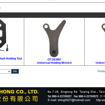
.
haft Holding Tool
OT-283M2
Universal Holding Wrench
Univer
Produ