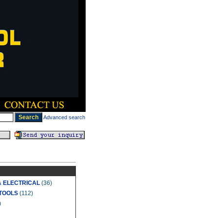
Advanced search
& ELECTRICAL
(36)
TOOLS
(112)
)