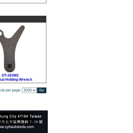
OT-283M2
sal Holding Wrench
cts per page: