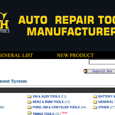
ment System
VW & AUDI TOOLS
(21)
BATTERY 
BENZ & BMW TOOLS
(13)
GENERAL 
98)
FORD, GM & CHRYSLER TOOLS
(44)
OTHER
(27
new
TIMING TOOLS
(31)