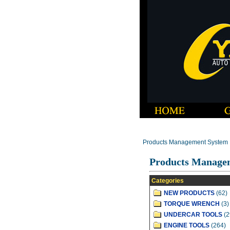
Products Management System
Products Manage
Categories
NEW PRODUCTS
(62)
TORQUE WRENCH
(3)
UNDERCAR TOOLS
(2
ENGINE TOOLS
(264)