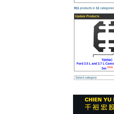
911
products in
11
categories
Update Products
T0056C
Ford 3.5 L and 3.7 L Cams
new
Set