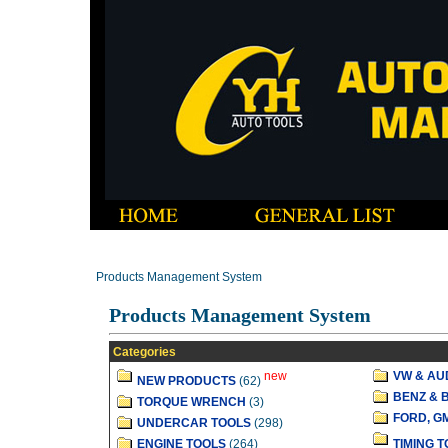
Products Management System
Products Management System
Categories
new
VW & AU
NEW PRODUCTS
(62)
BENZ & 
TORQUE WRENCH
(3)
FORD, G
UNDERCAR TOOLS
(298)
ENGINE TOOLS
(264)
TIMING 