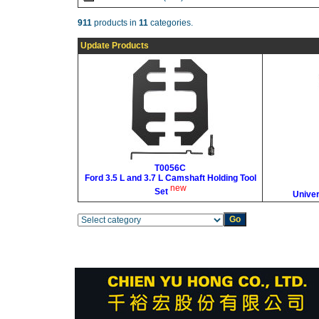
911
products in
11
categories.
Update Products
T0056C
Ford 3.5 L and 3.7 L Camshaft Holding Tool
new
Set
Univer