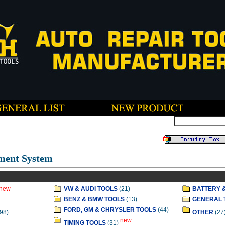
ment System
new
VW & AUDI TOOLS
(21)
BATTERY 
BENZ & BMW TOOLS
(13)
GENERAL 
FORD, GM & CHRYSLER TOOLS
(44)
98)
OTHER
(27
new
TIMING TOOLS
(31)