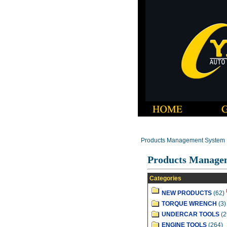
Products Management System
Products Manage
Categories
NEW PRODUCTS
(62)
TORQUE WRENCH
(3)
UNDERCAR TOOLS
(2
ENGINE TOOLS
(264)