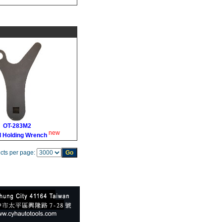
OT-283M2
new
l Holding Wrench
cts per page: