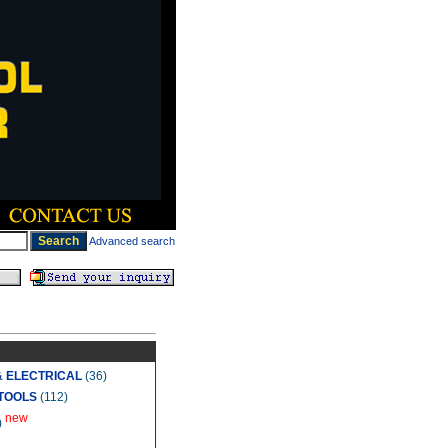
Advanced search
& ELECTRICAL
(36)
TOOLS
(112)
new
)