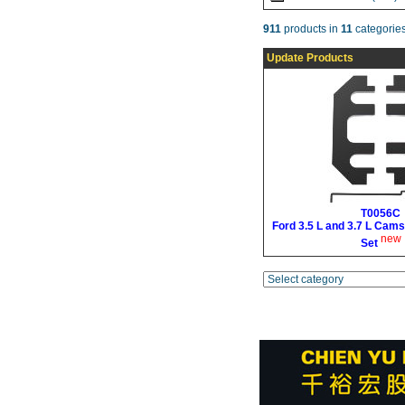
911
products in
11
categories
Update Products
T0056C
Ford 3.5 L and 3.7 L Cams
new
Set