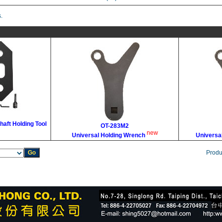
.
haft Holding Tool
OT-283M2
new
Universal Holding Wrench
Universa
Produ