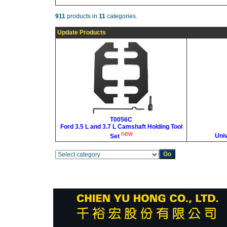
911
products in
11
categories.
Update Products
T0056C
Ford 3.5 L and 3.7 L Camshaft Holding Tool
new
Uni
Set