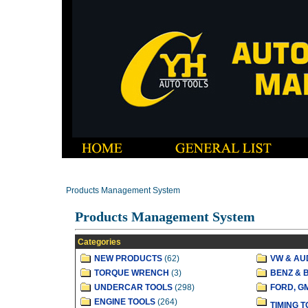
Products Management System
Products Management System
Categories
NEW PRODUCTS
(62)
VW & AU
TORQUE WRENCH
(3)
BENZ & 
UNDERCAR TOOLS
(298)
FORD, G
ENGINE TOOLS
(264)
TIMING 