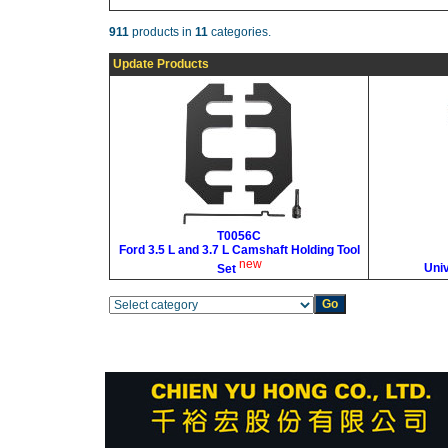
911
products in
11
categories.
Update Products
T0056C
Ford 3.5 L and 3.7 L Camshaft Holding Tool
new
Uni
Set