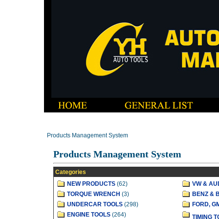
Products Management System
Products Management System
Categories
NEW PRODUCTS
(62)
VW & AU
TORQUE WRENCH
(3)
BENZ & 
UNDERCAR TOOLS
(298)
FORD, G
ENGINE TOOLS
(264)
TIMING 