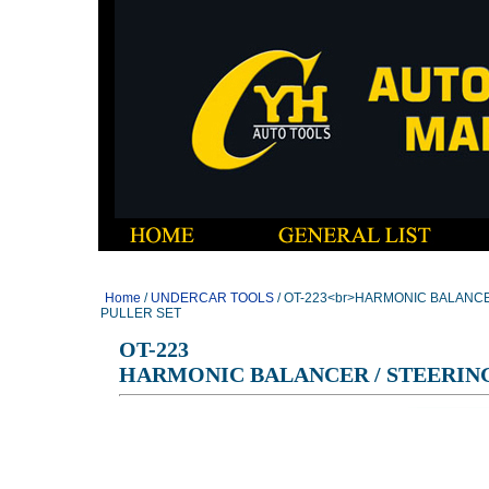
Home
/
UNDERCAR TOOLS
/ OT-223<br>HARMONIC BALANC
PULLER SET
OT-223
HARMONIC BALANCER / STEERIN