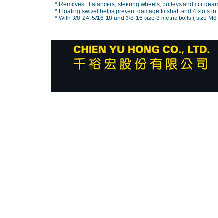
* Removes : balancers, steering wheels, pulleys and / or gear
* Floating swivel helps prevent damage to shaft end 4 slots in 
* With 3/8-24, 5/16-18 and 3/8-16 size 3 metric bolts ( size M