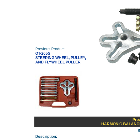
Previous Product:
OT-205S
STEERING WHEEL, PULLEY,
AND FLYWHEEL PULLER
Pro
HARMONIC BALANCE
I
Description: