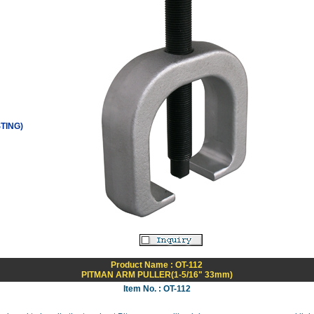
TING)
Product Name : OT-112
PITMAN ARM PULLER(1-5/16" 33mm)
Item No. : OT-112