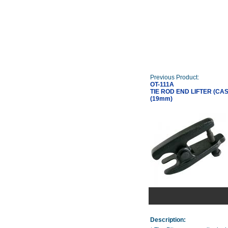
Previous Product:
OT-111A
TIE ROD END LIFTER (CAS
(19mm)
Description: