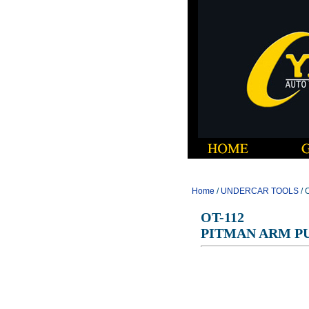
Home
/
UNDERCAR TOOLS
/ 
OT-112
PITMAN ARM PU