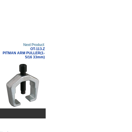
Next Product:
OT-113.Z
PITMAN ARM PULLER(1-
5/16 33mm)