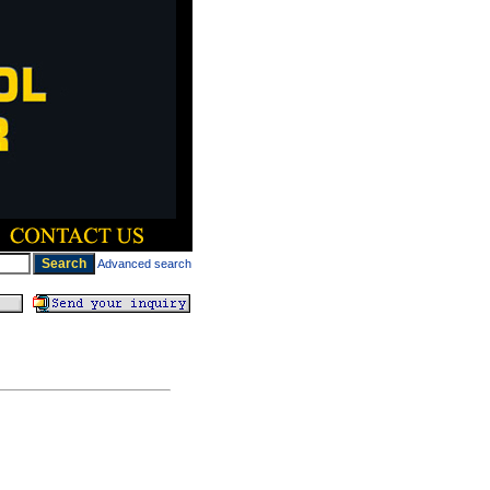
Advanced search