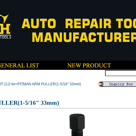
OT-112<br>PITMAN ARM PULLER(1-5/16" 33mm)
LLER(1-5/16" 33mm)