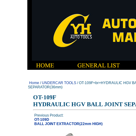
Home
/
UNDERCAR TOOLS
/ OT-109F<br>HYDRAULIC HGV BA
SEPARATOR(36mm)
OT-109F
HYDRAULIC HGV BALL JOINT SE
Previous Product:
OT-109D
BALL JOINT EXTRACTOR(22mm HIGH)