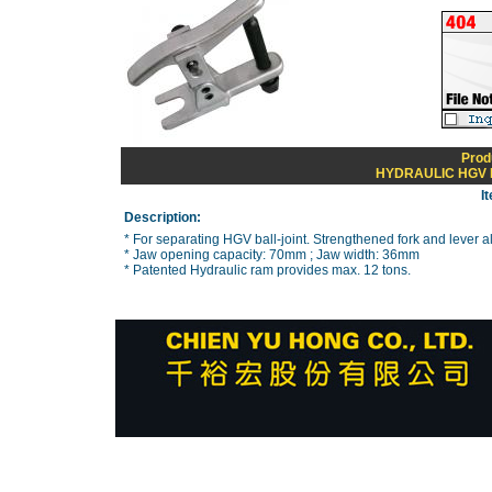
Prod
HYDRAULIC HGV 
I
Description:
* For separating HGV ball-joint. Strengthened fork and lever al
* Jaw opening capacity: 70mm ; Jaw width: 36mm
* Patented Hydraulic ram provides max. 12 tons.