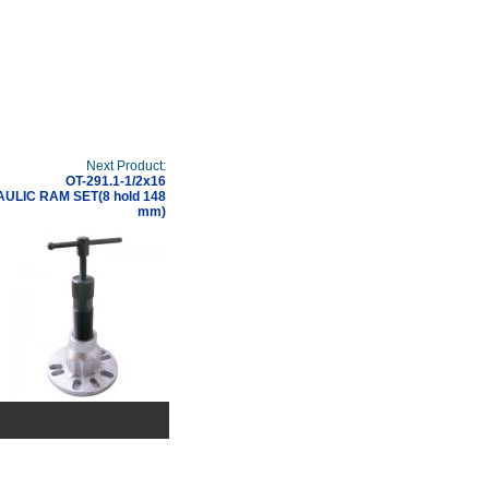
Next Product:
OT-291.1-1/2x16
ULIC RAM SET(8 hold 148
mm)