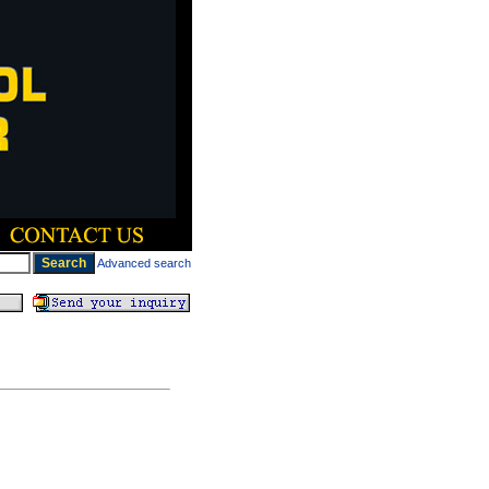
Advanced search