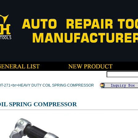
OT-271<br>HEAVY DUTY COIL SPRING COMPRESSOR
OIL SPRING COMPRESSOR