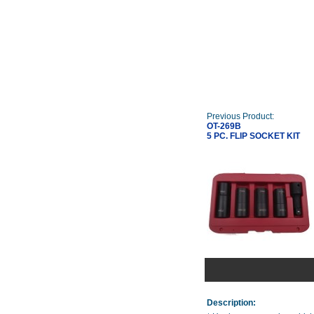
Previous Product:
OT-269B
5 PC. FLIP SOCKET KIT
Description: