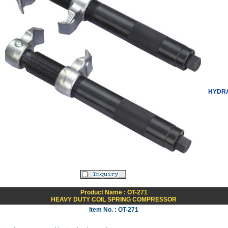
HYDRA
Product Name : OT-271
HEAVY DUTY COIL SPRING COMPRESSOR
Item No. : OT-271