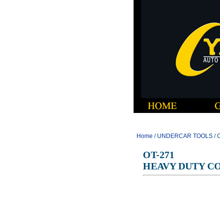
Home
/
UNDERCAR TOOLS
/ 
OT-271
HEAVY DUTY C