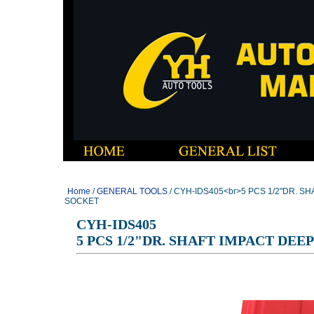
Home
/
GENERAL TOOLS
/ CYH-IDS405<br>5 PCS 1/2"DR. S
SOCKET
CYH-IDS405
5 PCS 1/2"DR. SHAFT IMPACT DEE