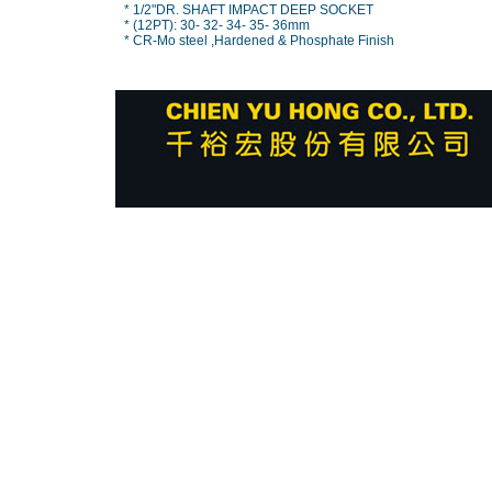
* 1/2"DR. SHAFT IMPACT DEEP SOCKET
* (12PT): 30- 32- 34- 35- 36mm
* CR-Mo steel ,Hardened & Phosphate Finish