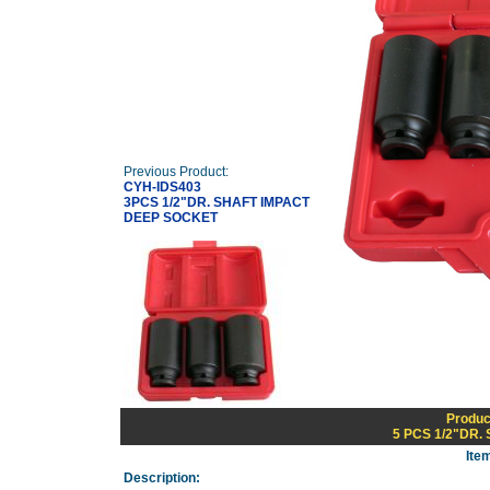
Previous Product:
CYH-IDS403
3PCS 1/2"DR. SHAFT IMPACT
DEEP SOCKET
Produc
5 PCS 1/2"DR
Ite
Description: