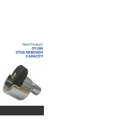
Next Product:
OT-284
STUD REMOVER
CAPACITY