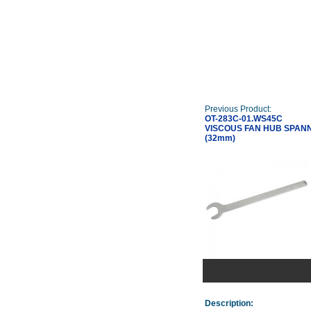
Previous Product:
OT-283C-01.WS45C
VISCOUS FAN HUB SPAN
(32mm)
Description: