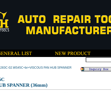
T-283C-02.WS45C<br>VISCOUS FAN HUB SPANNER
5C
UB SPANNER (36mm)