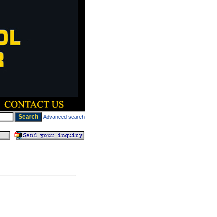
Advanced search