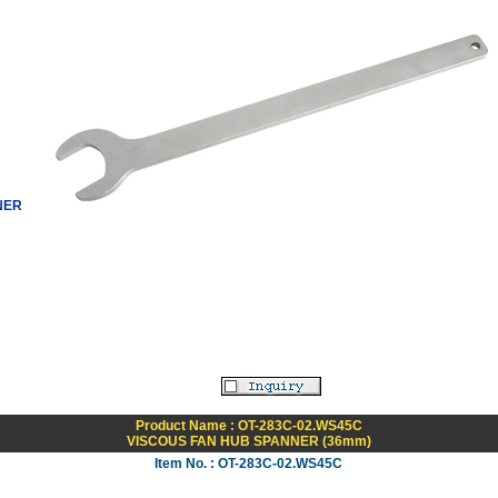
NER
Product Name : OT-283C-02.WS45C
VISCOUS FAN HUB SPANNER (36mm)
Item No. : OT-283C-02.WS45C