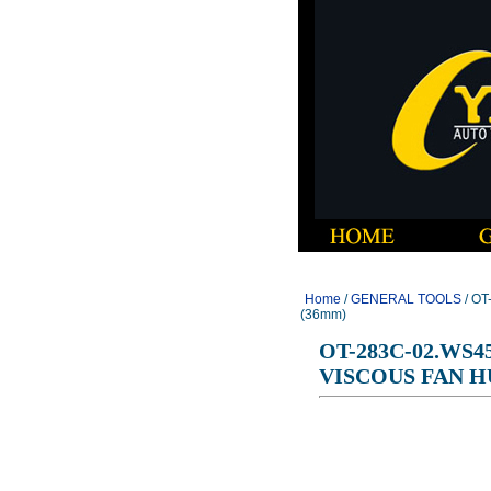
Home
/
GENERAL TOOLS
/ O
(36mm)
OT-283C-02.WS4
VISCOUS FAN H