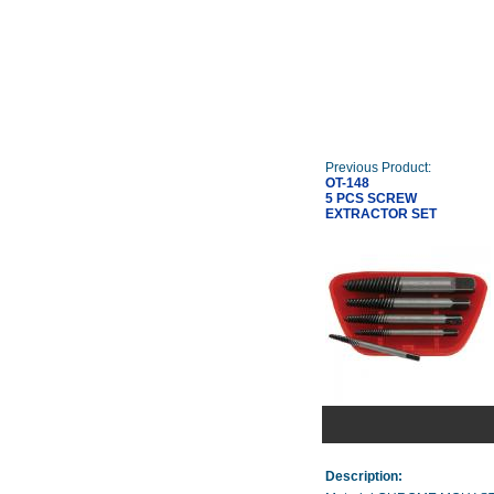
Previous Product:
OT-148
5 PCS SCREW
EXTRACTOR SET
Description: