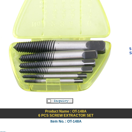
5
S
Product Name : OT-148A
6 PCS SCREW EXTRACTOR SET
Item No. : OT-148A