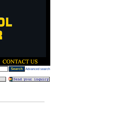
Advanced search