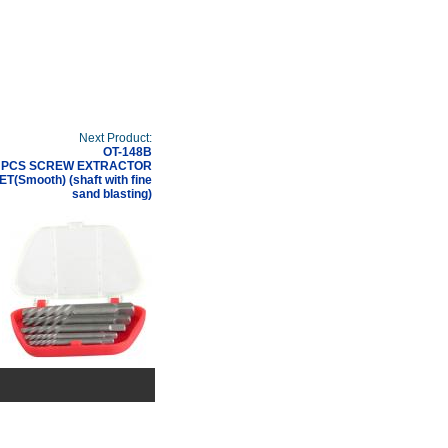
Next Product:
OT-148B
 PCS SCREW EXTRACTOR
ET(Smooth) (shaft with fine
sand blasting)