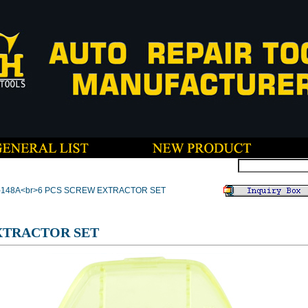
T-148A<br>6 PCS SCREW EXTRACTOR SET
XTRACTOR SET