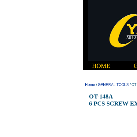
Home
/
GENERAL TOOLS
/ O
OT-148A
6 PCS SCREW E