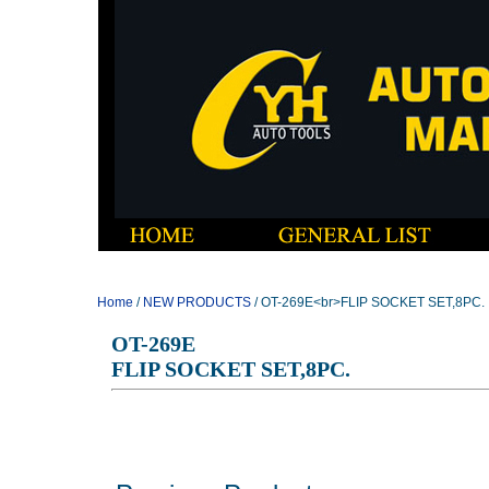
Home
/
NEW PRODUCTS
/ OT-269E<br>FLIP SOCKET SET,8PC.
OT-269E
FLIP SOCKET SET,8PC.