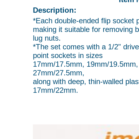
Description:
*Each double-ended flip socket 
making it suitable for removing
lug nuts.
*The set comes with a 1/2" drive
point sockets in sizes
17mm/17.5mm, 19mm/19.5mm,
27mm/27.5mm,
along with deep, thin-walled pl
17mm/22mm.