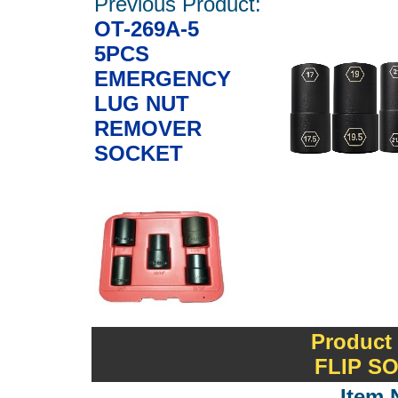
Previous Product:
OT-269A-5
5PCS
EMERGENCY
LUG NUT
REMOVER
SOCKET
Product
FLIP S
Item 