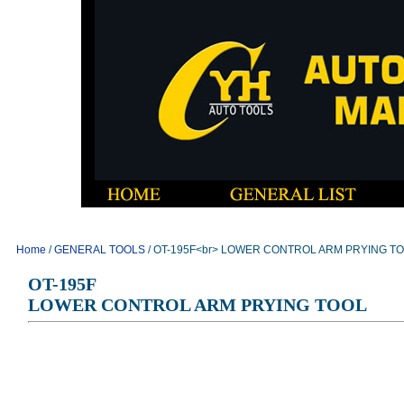
Home
/
GENERAL TOOLS
/ OT-195F<br> LOWER CONTROL ARM PRYING T
OT-195F
LOWER CONTROL ARM PRYING TOOL