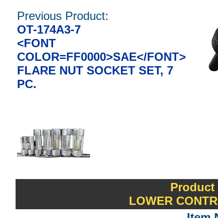
Previous Product:
OT-174A3-7
<FONT
COLOR=FF0000>SAE</FONT>
FLARE NUT SOCKET SET, 7
PC.
Product
LOWER CONTR
Item 