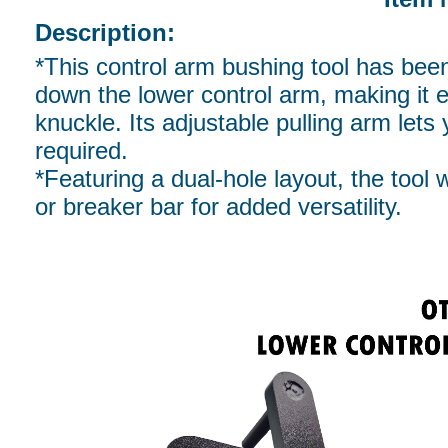
Description:
*This control arm bushing tool has been 
down the lower control arm, making it ea
knuckle. Its adjustable pulling arm lets 
required.
*Featuring a dual-hole layout, the tool 
or breaker bar for added versatility.