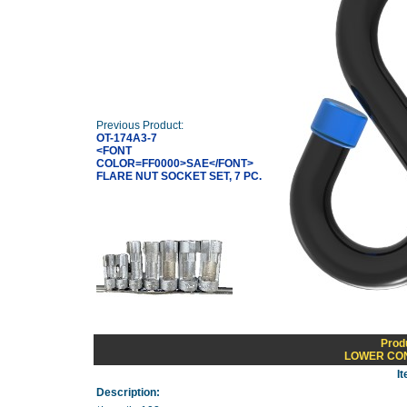
Previous Product:
OT-174A3-7
<FONT
COLOR=FF0000>SAE</FONT>
FLARE NUT SOCKET SET, 7 PC.
Prod
LOWER CON
I
Description: