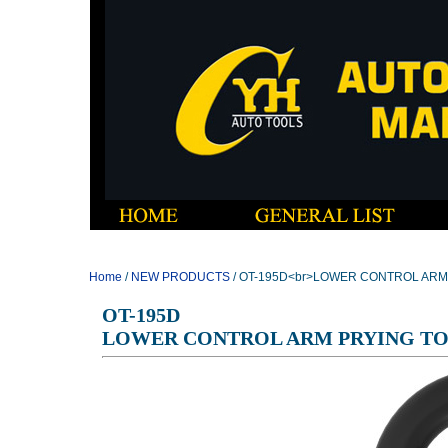
Home
/
NEW PRODUCTS
/ OT-195D<br>LOWER CONTROL ARM
OT-195D
LOWER CONTROL ARM PRYING T