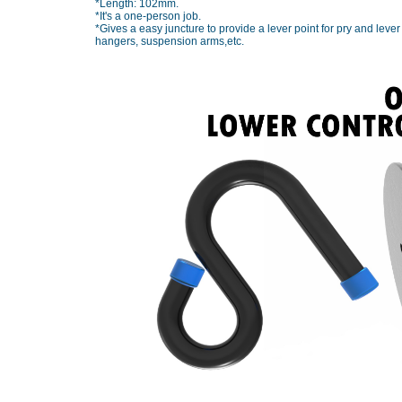
*Length: 102mm.
*It's a one-person job.
*Gives a easy juncture to provide a lever point for pry and leve
hangers, suspension arms,etc.