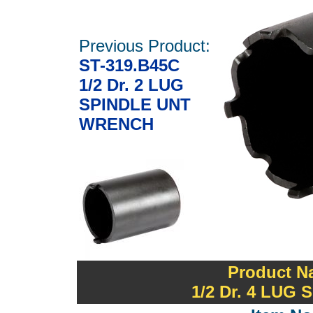
Previous Product:
ST-319.B45C
1/2 Dr. 2 LUG
SPINDLE UNT
WRENCH
Product N
1/2 Dr. 4 LU