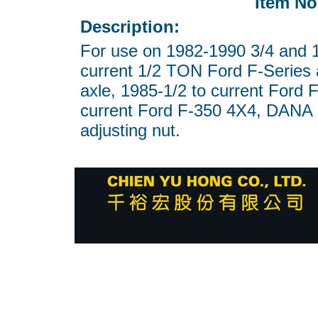
Item No
Description:
For use on 1982-1990 3/4 and 
current 1/2 TON Ford F-Series 
axle, 1985-1/2 to current Ford 
current Ford F-350 4X4, DANA
adjusting nut.