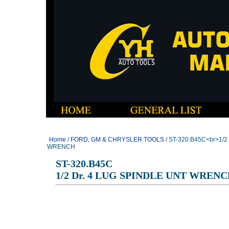
Home
/
FORD, GM & CHRYSLER TOOLS
/ ST-320.B45C<br>1/2
WRENCH
ST-320.B45C
1/2 Dr. 4 LUG SPINDLE UNT WREN