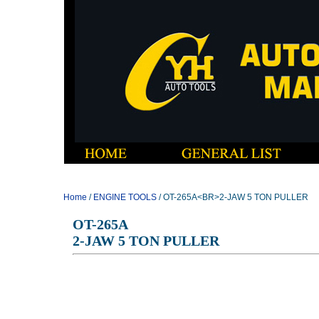
Home
/
ENGINE TOOLS
/ OT-265A<BR>2-JAW 5 TON PULLER
OT-265A
2-JAW 5 TON PULLER