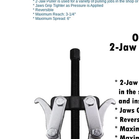
* 2-Jaw Puller is used for a variety of pulling jobs in the shop or
* Jaws Grip Tighter as Pressure is Applied
* Reversible
* Maximum Reach: 3-1/4"
* Maximum Spread: 6"