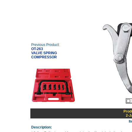
Previous Product:
OT-263
VALVE SPRING
COMPRESSOR
Prod
2-J
I
Description: