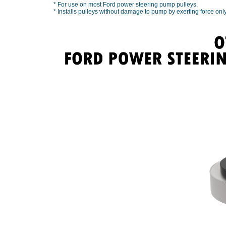
* For use on most Ford power steering pump pulleys.
* Installs pulleys without damage to pump by exerting force only