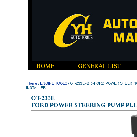
Home
/
ENGINE TOOLS
/ OT-233E<BR>FORD POWER STEERIN
INSTALLER
OT-233E
FORD POWER STEERING PUMP PUL