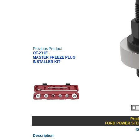
Previous Product:
OT-231E
MASTER FREEZE PLUG
INSTALLER KIT
Prod
FORD POWER STE
I
Description: