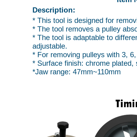
Description:
* This tool is designed for remov
* The tool removes a pulley abso
* The tool is adaptable to differe
adjustable.
* For removing pulleys with 3, 6, 
* Surface finish: chrome plated
*Jaw range: 47mm~110mm