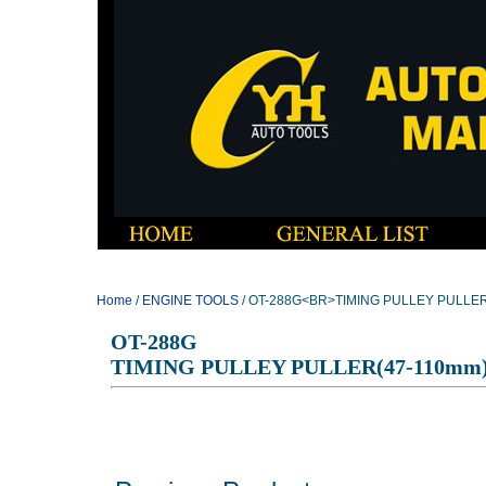
Home
/
ENGINE TOOLS
/ OT-288G<BR>TIMING PULLEY PULLER
OT-288G
TIMING PULLEY PULLER(47-110mm