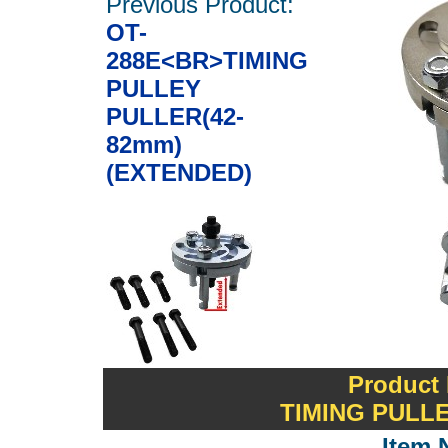
Previous Product:
OT-
288E<BR>TIMING
PULLEY
PULLER(42-
82mm)
(EXTENDED)
Product
TIMING PULLE
Item 