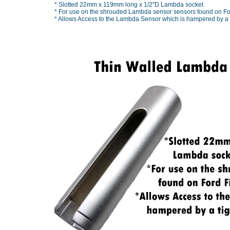
* Slotted 22mm x 119mm long x 1/2"D Lambda socket
* For use on the shrouded Lambda sensor sensors found on For
* Allows Access to the Lambda Sensor which is hampered by a tig