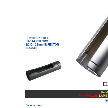
Previous Product:
ST-314.P30.CRV
1/2 Dr. 22mm INJECTOR
SOCKET
Prod
THIN WALLED
LAMBD
I
Description: