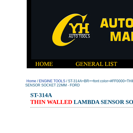
Home
/
ENGINE TOOLS
/ ST-314A<BR><font color=#FF0000>TH
SENSOR SOCKET 22MM - FORD
ST-314A
THIN WALLED
LAMBDA SENSOR SO