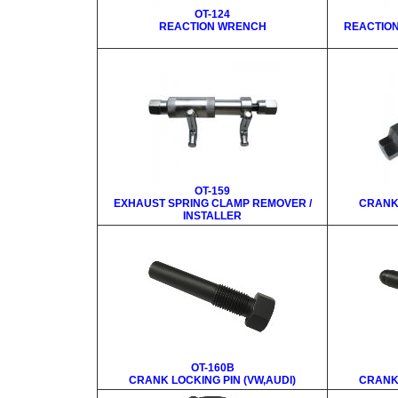
OT-124
REACTION WRENCH
REACTIO
OT-159
EXHAUST SPRING CLAMP REMOVER /
CRANK 
INSTALLER
OT-160B
CRANK LOCKING PIN (VW,AUDI)
CRANK 