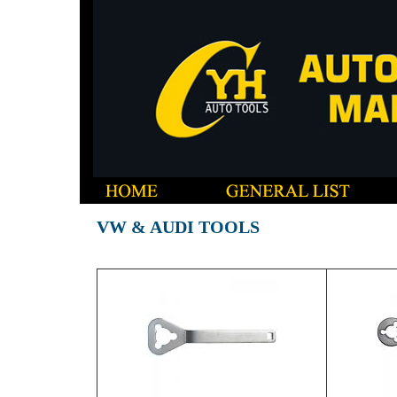
VW & AUDI TOOLS