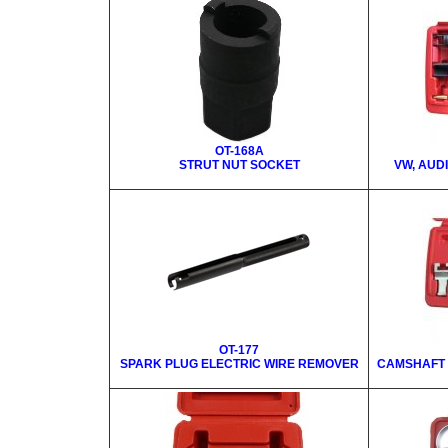
OT-168A
STRUT NUT SOCKET
VW, AUD
OT-177
SPARK PLUG ELECTRIC WIRE REMOVER
CAMSHAFT 