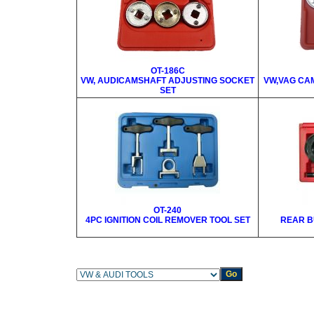
OT-186C
VW, AUDICAMSHAFT ADJUSTING SOCKET
VW,VAG CA
SET
OT-240
4PC IGNITION COIL REMOVER TOOL SET
REAR B