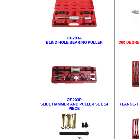
OT-203A
BLIND HOLE BEARING PULLER
360 DEGR
OT-203P
SLIDE HAMMER AND PULLER SET, 14
FLANGE-T
PIECE