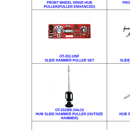
FRONT WHEEL DRIVE HUB
FRO
PULLER(PULLER ENHANCED)
OT-202.UNF
SLIDE HAMMER PULLER SET
SLID
OT-202BB.3/4x10
HUB SLIDE HAMMER PULLER (OUTSIZE
HUB 
HAMMER)