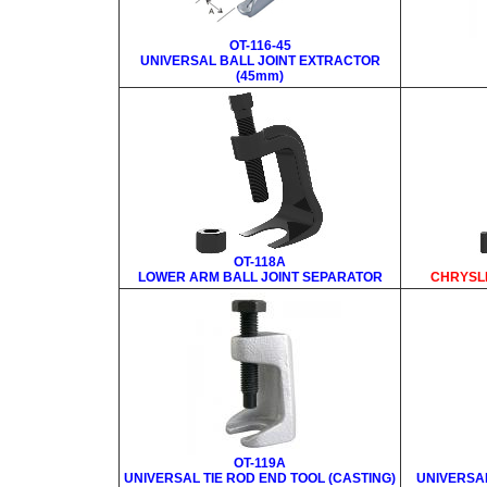
OT-116-45
UNIVERSAL BALL JOINT EXTRACTOR
(45mm)
OT-118A
LOWER ARM BALL JOINT SEPARATOR
CHRYSL
OT-119A
UNIVERSAL TIE ROD END TOOL (CASTING)
UNIVERSAL