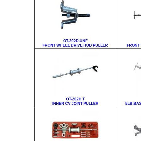
OT-202D.UNF
FRONT WHEEL DRIVE HUB PULLER
FRONT 
OT-202H.T
INNER CV JOINT PULLER
5LB.BAS