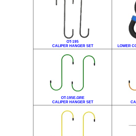
OT-195
CALIPER HANGER SET
LOWER CO
OT-195E.GRE
CALIPER HANGER SET
CA