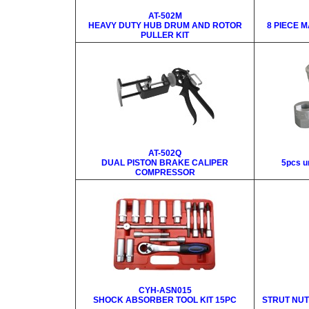
AT-502M
HEAVY DUTY HUB DRUM AND ROTOR
8 PIECE 
PULLER KIT
AT-502Q
DUAL PISTON BRAKE CALIPER
5pcs un
COMPRESSOR
CYH-ASN015
SHOCK ABSORBER TOOL KIT 15PC
STRUT NUT