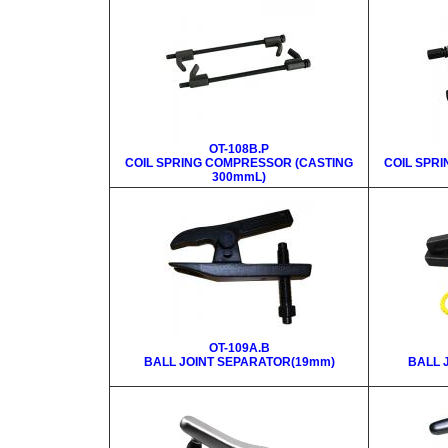
OT-108B.P
COIL SPRING COMPRESSOR (CASTING
COIL SPR
300mmL)
OT-109A.B
BALL JOINT SEPARATOR(19mm)
BALL 