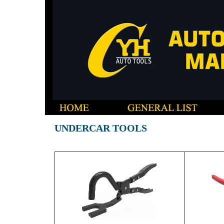
UNDERCAR TOOLS