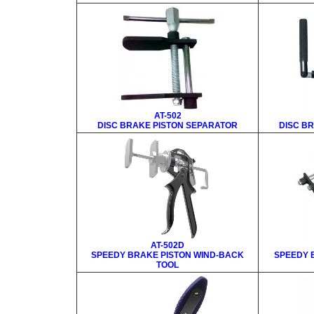
AT-502
DISC BRAKE PISTON SEPARATOR
DISC B
AT-502D
SPEEDY BRAKE PISTON WIND-BACK
SPEEDY 
TOOL