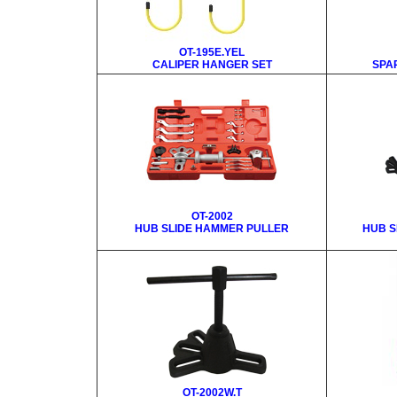
OT-195E.YEL
CALIPER HANGER SET
SPA
OT-2002
HUB SLIDE HAMMER PULLER
HUB S
OT-2002W.T