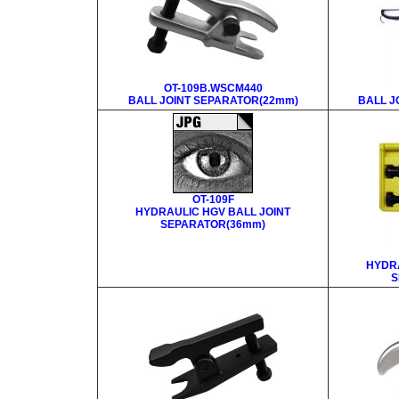
OT-109B.WSCM440
BALL JOINT SEPARATOR(22mm)
BALL J
OT-109F
HYDRAULIC HGV BALL JOINT
SEPARATOR(36mm)
HYDRA
S