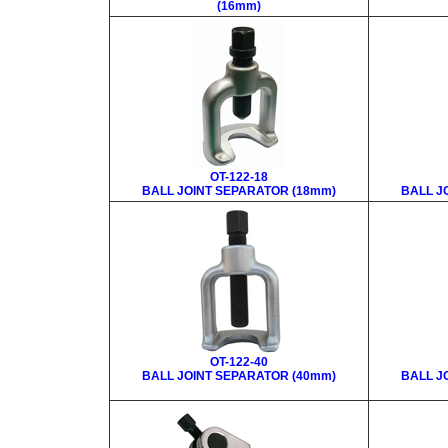
(16mm)
OT-122-18
BALL JOINT SEPARATOR (18mm)
BALL J
OT-122-40
BALL JOINT SEPARATOR (40mm)
BALL J