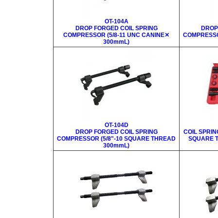
OT-104A
DROP FORGED COIL SPRING
DROP
COMPRESSOR (5/8-11 UNC CANINE✕
COMPRESSO
300mmL)
OT-104D
DROP FORGED COIL SPRING
COIL SPRIN
COMPRESSOR (5/8"-10 SQUARE THREAD
SQUARE T
300mmL)