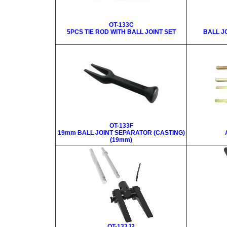
OT-133C
5PCS TIE ROD WITH BALL JOINT SET
BALL J
OT-133F
19mm BALL JOINT SEPARATOR (CASTING)
(19mm)
OT-133J2