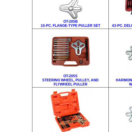
OT-205B
10-PC. FLANGE-TYPE PULLER SET
43-PC. DE
OT-205S
STEERING WHEEL, PULLEY, AND
HARMONI
FLYWHEEL PULLER
W