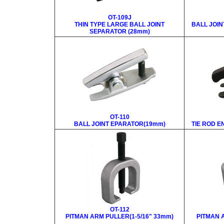
OT-109J
THIN TYPE LARGE BALL JOINT
BALL JOIN
SEPARATOR (28mm)
OT-110
BALL JOINT EPARATOR(19mm)
TIE ROD E
OT-112
PITMAN ARM PULLER(1-5/16" 33mm)
PITMAN 