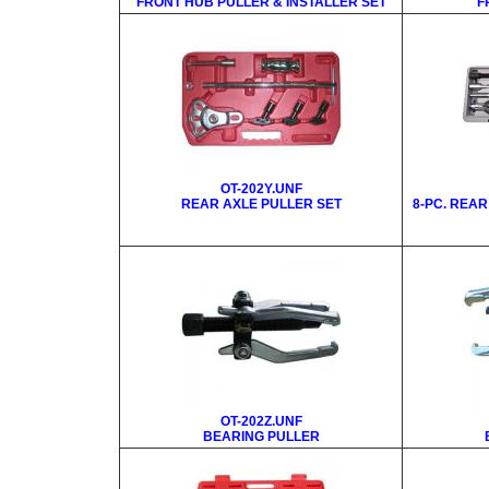
FRONT HUB PULLER & INSTALLER SET
F
OT-202Y.UNF
REAR AXLE PULLER SET
8-PC. REA
OT-202Z.UNF
BEARING PULLER