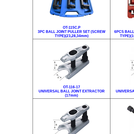
OT-115C.P
3PC BALL JOINT PULLER SET (SCREW
6PCS BALL
TYPE)(23,28,34mm)
TYPE)(1
OT-116-17
UNIVERSAL BALL JOINT EXTRACTOR
UNIVERSA
(17mm)