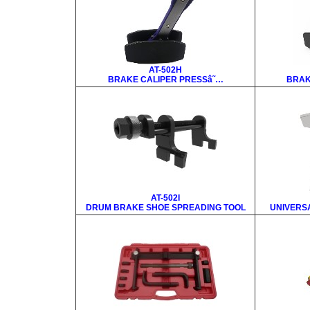
AT-502H
BRAKE CALIPER PRESSâ˜…
BRAK
AT-502I
DRUM BRAKE SHOE SPREADING TOOL
UNIVERS