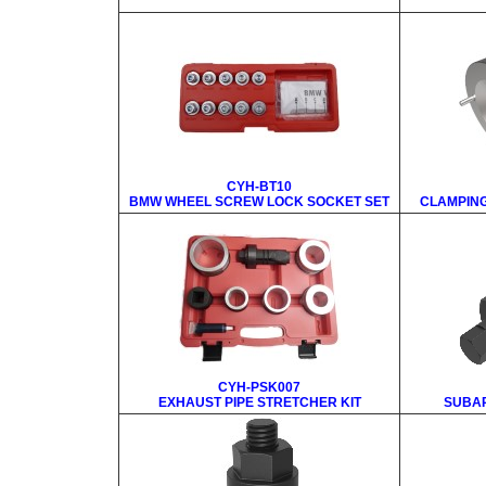
CYH-BT10
BMW WHEEL SCREW LOCK SOCKET SET
CLAMPING
CYH-PSK007
EXHAUST PIPE STRETCHER KIT
SUBAR