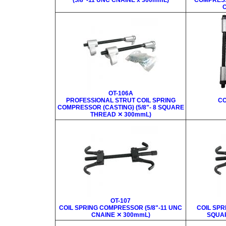
(5/8"-11 UNC CNAINE x 300mmL)
COMPRESS
C
OT-106A
PROFESSIONAL STRUT COIL SPRING
CO
COMPRESSOR (CASTING) (5/8"- 8 SQUARE
THREAD ✕ 300mmL)
OT-107
COIL SPRING COMPRESSOR (5/8"-11 UNC
COIL SPR
CNAINE ✕ 300mmL)
SQUAR