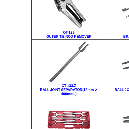
OT-129
OUTER TIE ROD REMOVER
BR
OT-133.Z
BALL JOINT SEPARATOR(18mm ✕
BALL J
400mmL)