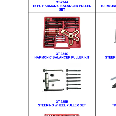
OT-224A
15 PC HARMONIC BALANCER PULLER
HARMONI
SET
OT-224G
HARMONIC BALANCER PULLER KIT
STEER
OT-225B
STEERING WHEEL PULLER SET
TI