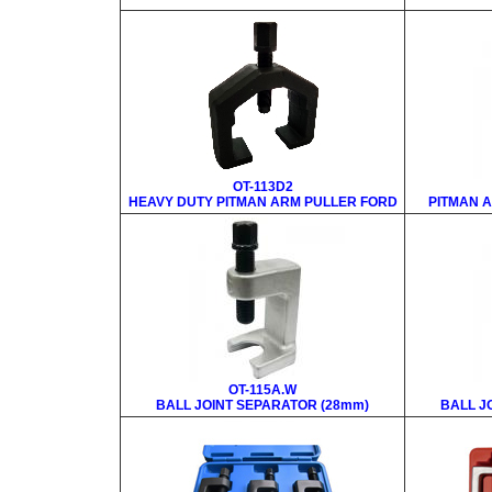
OT-113D2
HEAVY DUTY PITMAN ARM PULLER FORD
PITMAN A
OT-115A.W
BALL JOINT SEPARATOR (28mm)
BALL J