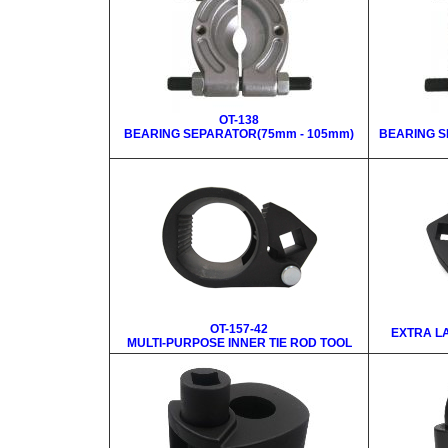
OT-138
BEARING SEPARATOR(75mm - 105mm)
BEARING S
OT-157-42
EXTRA LA
MULTI-PURPOSE INNER TIE ROD TOOL