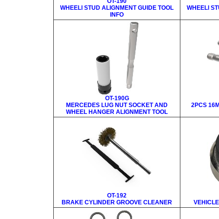
OT-190
WHEELl STUD ALIGNMENT GUIDE TOOL
WHEELl ST
INFO
OT-190G
MERCEDES LUG NUT SOCKET AND
2PCS 16M
WHEEL HANGER ALIGNMENT TOOL
OT-192
BRAKE CYLINDER GROOVE CLEANER
VEHICLE