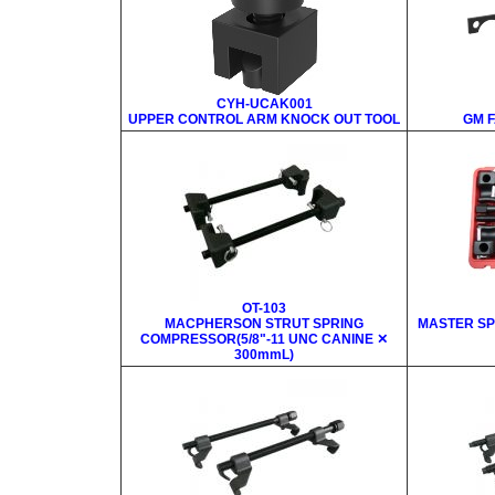
CYH-UCAK001
UPPER CONTROL ARM KNOCK OUT TOOL
GM 
OT-103
MACPHERSON STRUT SPRING
MASTER SP
COMPRESSOR(5/8"-11 UNC CANINE ✕
300mmL)