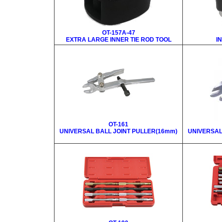
OT-157A-47
EXTRA LARGE INNER TIE ROD TOOL
I
OT-161
UNIVERSAL BALL JOINT PULLER(16mm)
UNIVERSAL