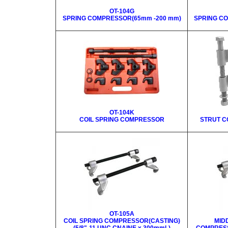
OT-104G
SPRING COMPRESSOR(65mm -200 mm)
SPRING C
OT-104K
COIL SPRING COMPRESSOR
STRUT C
OT-105A
COIL SPRING COMPRESSOR(CASTING)
MID