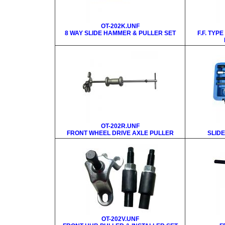
OT-202K.UNF
8 WAY SLIDE HAMMER & PULLER SET
F.F. TYP
OT-202R.UNF
FRONT WHEEL DRIVE AXLE PULLER
SLID
OT-202V.UNF