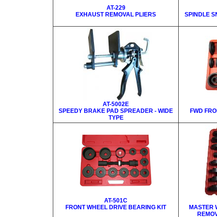
AT-229
EXHAUST REMOVAL PLIERS
SPINDLE S
AT-5002E
SPEEDY BRAKE PAD SPREADER - WIDE
FWD FRO
TYPE
AT-501C
FRONT WHEEL DRIVE BEARING KIT
MASTER 
REMOV