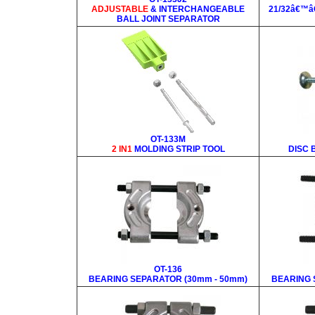
ADJUSTABLE
& INTERCHANGEABLE
21/32â€™â
BALL JOINT SEPARATOR
OT-133M
2 IN1
MOLDING STRIP TOOL
DISC
OT-136
BEARING SEPARATOR (30mm - 50mm)
BEARING 