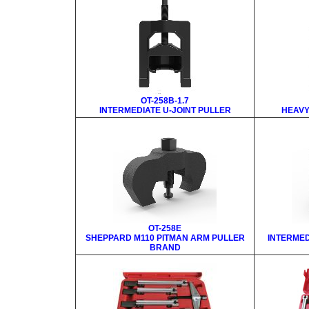
OT-258B-1.7
INTERMEDIATE U-JOINT PULLER
HEAVY
OT-258E
SHEPPARD M110 PITMAN ARM PULLER
INTERMED
BRAND