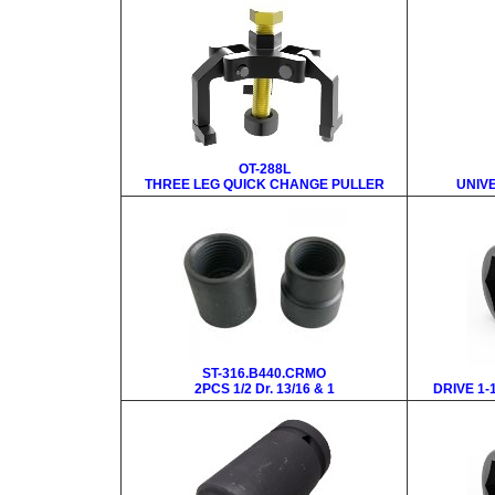
OT-288L
THREE LEG QUICK CHANGE PULLER
UNIV
ST-316.B440.CRMO
2PCS 1/2 Dr. 13/16 & 1
DRIVE 1