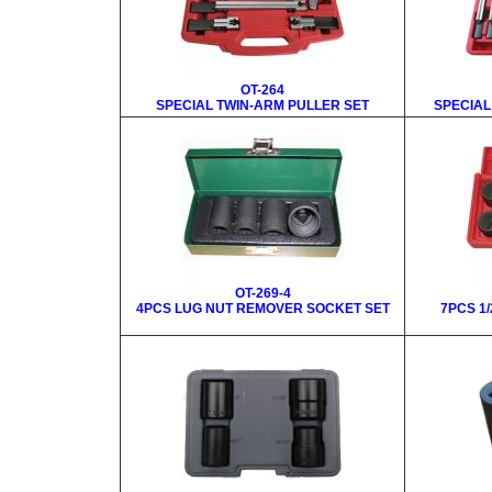
OT-264
SPECIAL TWIN-ARM PULLER SET
SPECIAL
OT-269-4
4PCS LUG NUT REMOVER SOCKET SET
7PCS 1