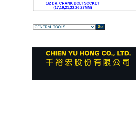
1/2 DR. CRANK BOLT SOCKET
(17,19,21,22,26,27MM)