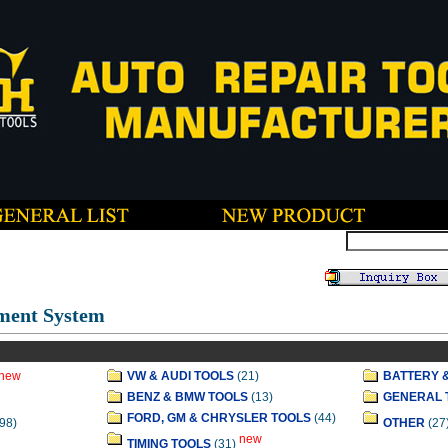
ment System
new
VW & AUDI TOOLS
(21)
BATTERY 
BENZ & BMW TOOLS
(13)
GENERAL 
FORD, GM & CHRYSLER TOOLS
(44)
98)
OTHER
(27
new
TIMING TOOLS
(31)