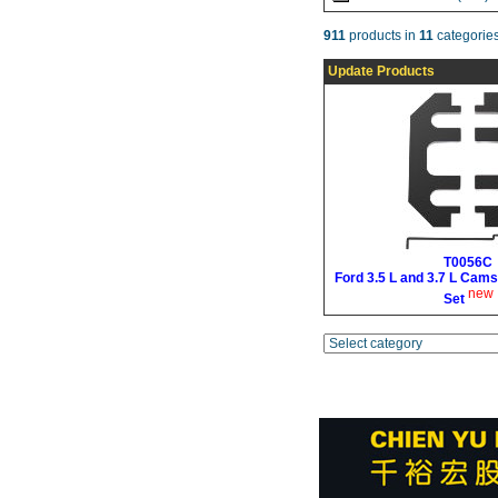
911
products in
11
categories
Update Products
T0056C
Ford 3.5 L and 3.7 L Cams
new
Set