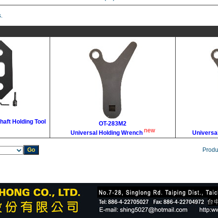
.
haft Holding Tool
OT-283M2
new
Universal Holding Wrench
Universa
Produ