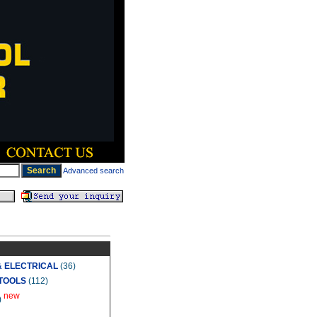
Advanced search
& ELECTRICAL
(36)
TOOLS
(112)
new
)