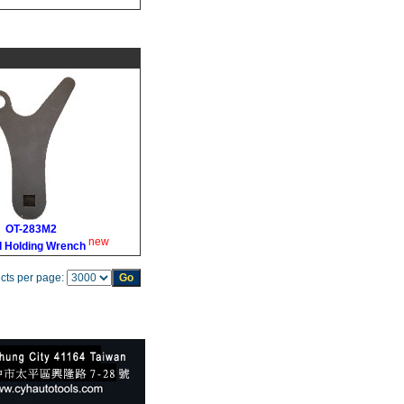
OT-283M2
new
l Holding Wrench
cts per page: