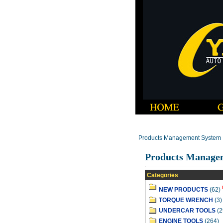
Products Management System
Products Manage
Categories
NEW PRODUCTS
(62)
TORQUE WRENCH
(3)
UNDERCAR TOOLS
(2
ENGINE TOOLS
(264)