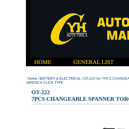
Home
/
BATTERY & ELECTRICAL
/ OT-222<br>7PCS CHANG
WRENCH CLICK TYPE
OT-222
7PCS CHANGEABLE SPANNER TOR