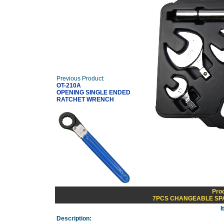
Previous Product:
OT-210A
OPENING SINGLE ENDED
RATCHET WRENCH
Pro
7PCS CHANGEABLE SP
I
Description: