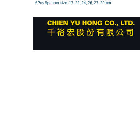
6Pcs Spanner size: 17, 22, 24, 26, 27, 29mm